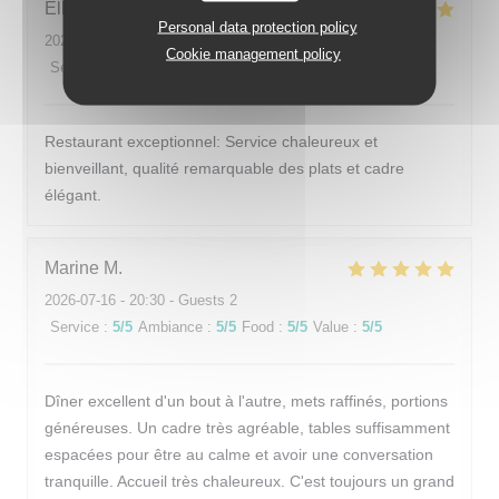
Elham
F
Personal data protection policy
2026-07-17
- 12:30 - Guests 2
Cookie management policy
Service
:
5
/5
Ambiance
:
5
/5
Food
:
5
/5
Value
:
5
/5
Restaurant exceptionnel: Service chaleureux et
bienveillant, qualité remarquable des plats et cadre
élégant.
Marine
M
2026-07-16
- 20:30 - Guests 2
Service
:
5
/5
Ambiance
:
5
/5
Food
:
5
/5
Value
:
5
/5
Dîner excellent d'un bout à l'autre, mets raffinés, portions
généreuses. Un cadre très agréable, tables suffisamment
espacées pour être au calme et avoir une conversation
tranquille. Accueil très chaleureux. C'est toujours un grand