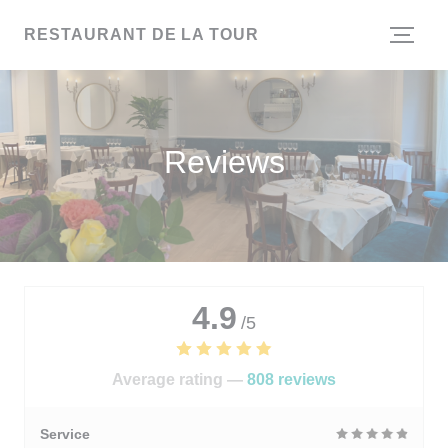
Personalizing your cookie choices
RESTAURANT DE LA TOUR
Reviews
4.9
/5
Average rating —
808 reviews
Service