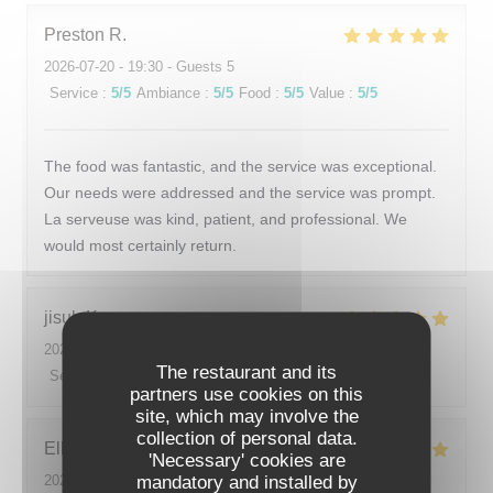
Preston
R
2026-07-20
- 19:30 - Guests 5
Service
:
5
/5
Ambiance
:
5
/5
Food
:
5
/5
Value
:
5
/5
The food was fantastic, and the service was exceptional.
Our needs were addressed and the service was prompt.
La serveuse was kind, patient, and professional. We
would most certainly return.
jisub
K
2026-07-20
- 20:00 - Guests 2
The restaurant and its
Service
:
5
/5
Ambiance
:
5
/5
Food
:
5
/5
Value
:
5
/5
partners use cookies on this
site, which may involve the
collection of personal data.
Ellen
B
'Necessary' cookies are
mandatory and installed by
2026-07-15
- 19:30 - Guests 4