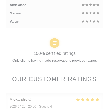
Ambiance
Menus
Value
100% certified ratings
Only clients having made reservations provided ratings
OUR CUSTOMER RATINGS
Alexandre
C
2026-07-20
- 20:00 - Guests 4