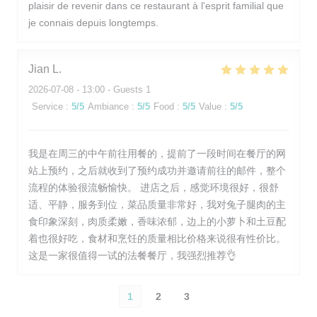
plaisir de revenir dans ce restaurant à l'esprit familial que
je connais depuis longtemps.
Jian
L
2026-07-08
- 13:00 - Guests 1
Service
:
5
/5
Ambiance
:
5
/5
Food
:
5
/5
Value
:
5
/5
我是在周三的中午前往用餐的，提前了一段时间在餐厅的网
站上预约，之后就收到了预约成功并邀请前往的邮件，整个
流程的体验很流畅愉快。 进店之后，感觉环境很好，很舒
适、平静，服务到位，菜品质量非常好，我对兔子腿肉的主
食印象深刻，肉质柔嫩，香味浓郁，边上的小萝卜和土豆配
着也很好吃，食材和烹饪的质量相比价格来说很有性价比。
这是一家很值得一试的法餐餐厅，我强烈推荐👌
1
2
3