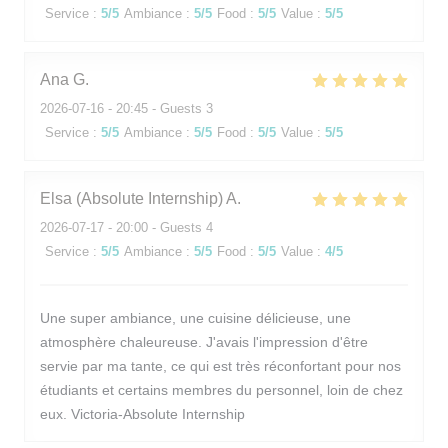
Service
:
5
/5
Ambiance
:
5
/5
Food
:
5
/5
Value
:
5
/5
Ana
G
2026-07-16
- 20:45 - Guests 3
Service
:
5
/5
Ambiance
:
5
/5
Food
:
5
/5
Value
:
5
/5
Elsa (Absolute Internship)
A
2026-07-17
- 20:00 - Guests 4
Service
:
5
/5
Ambiance
:
5
/5
Food
:
5
/5
Value
:
4
/5
Une super ambiance, une cuisine délicieuse, une
atmosphère chaleureuse. J'avais l'impression d'être
servie par ma tante, ce qui est très réconfortant pour nos
étudiants et certains membres du personnel, loin de chez
eux. Victoria-Absolute Internship