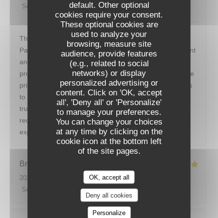
default. Other optional
Service
:
5
/5
Ambiance
:
5
/5
Food
:
5
/5
Value
:
5
/5
cookies require your consent.
These optional cookies are
used to analyze your
This restaurant was the perfect end to our week long
browsing, measure site
Paris vacation. The ambience was perfect. Quiet, elegant
audience, provide features
and efficient. We were greeted warmly and seated
(e.g., related to social
networks) or display
promptly. The menu was varied but simple. We loved the
personalized advertising or
price fix format. The food was delicious- from appetizers
RESTAURANT DE LA TOUR
content. Click on 'OK, accept
to main to dessert. The wine pairings were perfect. We
all', 'Deny all' or 'Personalize'
truly enjoyed restaurant de La tour and would highly
to manage your preferences.
recommend it to anyone looking for a marvelous dining
You can change your choices
at any time by clicking on the
experience.
cookie icon at the bottom left
of the site pages.
Brooke
G
OK, accept all
2026-07-15
- 20:00 - Guests 6
Service
:
5
/5
Ambiance
:
5
/5
Food
:
5
/5
Value
:
5
/5
Deny all cookies
Personalize