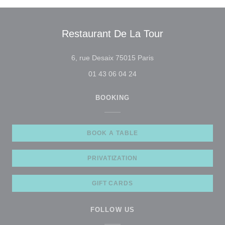
Restaurant De La Tour
((opens in a new wind
6, rue Desaix 75015 Paris
01 43 06 04 24
BOOKING
BOOK A TABLE
PRIVATIZATION
GIFT CARDS
FOLLOW US