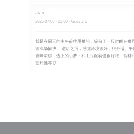
Jian
L
2026-07-08
- 13:00 - Guests 1
我是在周三的中午前往用餐的，提前了一段时间在餐
很流畅愉快。 进店之后，感觉环境很好，很舒适、
香味浓郁，边上的小萝卜和土豆配着也很好吃，食材
强烈推荐👌