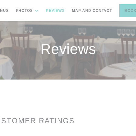
NUS
PHOTOS
REVIEWS
MAP AND CONTACT
BOOK
Reviews
USTOMER RATINGS