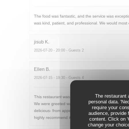
The food was fantastic, and the service was excep
was kind, patient, and professional. We would most c
jisub
K
2026-07-20
- 20:00 - Guests 2
Ellen
B
2026-07-15
- 19:30 - Guests 4
The restaurant a
This restaurant was the perfect end to our week long
personal data. 'Ne
We were greeted warmly and seated promptly. The m
require your con
delicious- from appetizers to main to dessert. The w
audience, provide f
highly recommend it to anyone looking for a marvel
content. Click on 
change your choices