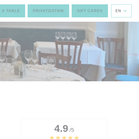
 A TABLE
PRIVATIZATION
GIFT CARDS
EN
4.9
/5