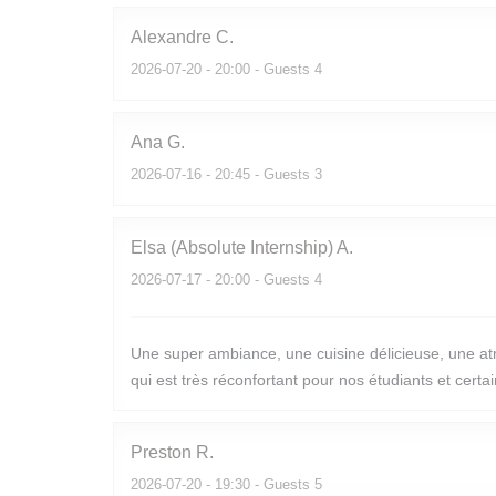
Alexandre
C
2026-07-20
- 20:00 - Guests 4
Ana
G
2026-07-16
- 20:45 - Guests 3
Elsa (Absolute Internship)
A
2026-07-17
- 20:00 - Guests 4
Une super ambiance, une cuisine délicieuse, une atm
qui est très réconfortant pour nos étudiants et cert
Preston
R
2026-07-20
- 19:30 - Guests 5