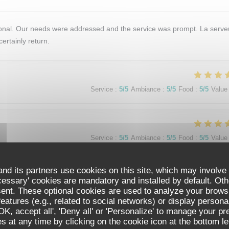
tional. Our needs were addressed and the service was prompt. La serv
ertainly return.
Service
:
5
/5
Ambiance
:
5
/5
Food
:
5
/5
Value
Service
:
5
/5
Ambiance
:
5
/5
Food
:
5
/5
Value
nd its partners use cookies on this site, which may involve 
 Paris vacation. The ambience was perfect. Quiet, elegant and efficien
cessary' cookies are mandatory and installed by default. Oth
enu was varied but simple. We loved the price fix format. The food w
sent. These optional cookies are used to analyze your brows
ine pairings were perfect. We truly enjoyed restaurant de La tour and 
eatures (e.g., related to social networks) or display persona
ous dining experience.
'OK, accept all', 'Deny all' or 'Personalize' to manage your p
RESTAURANT DE LA TOUR
 at any time by clicking on the cookie icon at the bottom lef