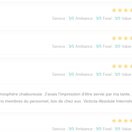
Service
:
5
/5
Ambiance
:
5
/5
Food
:
5
/5
Value
Service
:
5
/5
Ambiance
:
5
/5
Food
:
5
/5
Value
Service
:
5
/5
Ambiance
:
5
/5
Food
:
5
/5
Value
osphère chaleureuse. J'avais l'impression d'être servie par ma tante,
ains membres du personnel, loin de chez eux. Victoria-Absolute Internsh
Service
:
5
/5
Ambiance
:
5
/5
Food
:
5
/5
Value