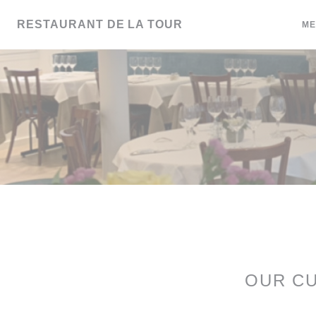
Personalizing your cookie choices
RESTAURANT DE LA TOUR
ME
OUR C