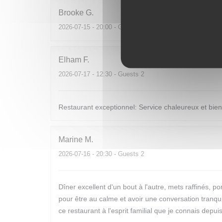
Brooke
G
2026-07-15
- 20:00 - Guests 6
Elham
F
2026-07-17
- 12:30 - Guests 2
Restaurant exceptionnel: Service chaleureux et bienv
Marine
M
2026-07-16
- 20:30 - Guests 2
Dîner excellent d'un bout à l'autre, mets raffinés,
pour être au calme et avoir une conversation tranquil
ce restaurant à l'esprit familial que je connais depu