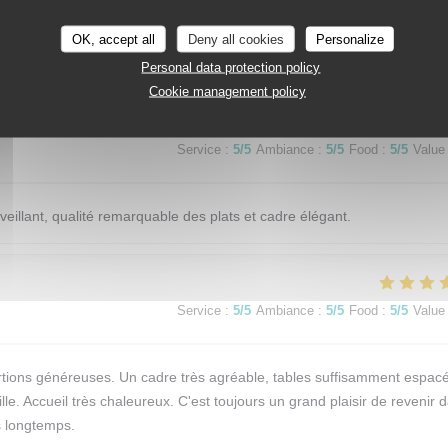
OK, accept all
Deny all cookies
Personalize
Service
:
5
/5
Ambiance
:
5
/5
Food
:
5
/5
Value
Personal data protection policy
Cookie management policy
Service
:
5
/5
Ambiance
:
5
/5
Food
:
5
/5
Value
eillant, qualité remarquable des plats et cadre élégant.
Service
:
5
/5
Ambiance
:
5
/5
Food
:
5
/5
Value
 portions généreuses. Un cadre très agréable, tables suffisamment espac
le. Accueil très chaleureux. C'est toujours un grand plaisir de revenir 
is longtemps.