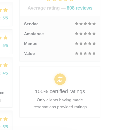
Average rating —
808 reviews
:
5
/5
Service
Ambiance
Menus
:
5
/5
Value
:
4
/5
100% certified ratings
 ce
ip
Only clients having made
reservations provided ratings
:
5
/5