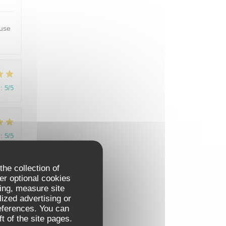
euse
:
5
/5
:
5
/5
the collection of
t.
er optional cookies
as
ing, measure site
would
lized advertising or
references. You can
t of the site pages.