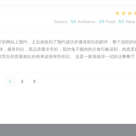
Service
:
5
/5
Ambiance
:
5
/5
Food
:
5
/5
Value
厅的网站上预约，之后就收到了预约成功并邀请前往的邮件，整个流程的
平静，服务到位，菜品质量非常好，我对兔子腿肉的主食印象深刻，肉质柔
和烹饪的质量相比价格来说很有性价比。 这是一家很值得一试的法餐餐厅
1
2
3