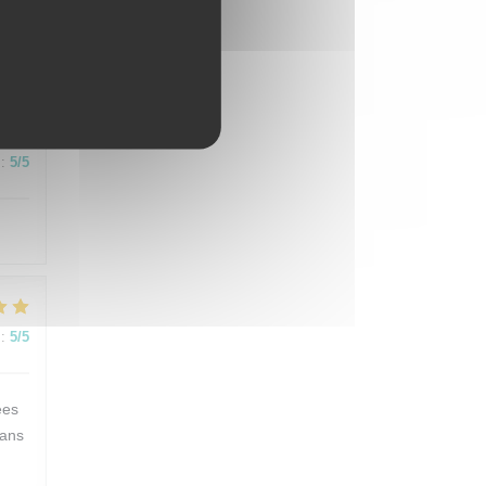
:
5
/5
:
5
/5
:
5
/5
ées
dans