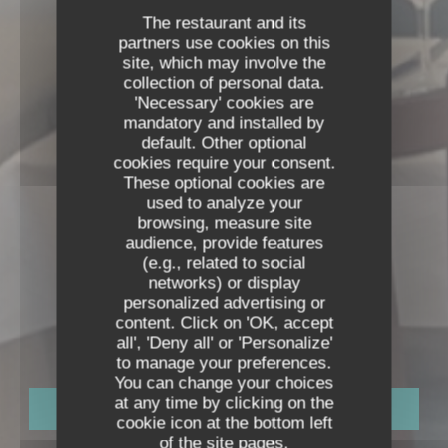
The restaurant and its
partners use cookies on this
site, which may involve the
collection of personal data.
'Necessary' cookies are
mandatory and installed by
default. Other optional
cookies require your consent.
These optional cookies are
used to analyze your
browsing, measure site
audience, provide features
(e.g., related to social
networks) or display
NEXT TO THE EIFFEL TOWER
•
PARIS
personalized advertising or
RESTAURANT DE LA TOUR
content. Click on 'OK, accept
Restaurant De La Tour
all', 'Deny all' or 'Personalize'
to manage your preferences.
You can change your choices
at any time by clicking on the
BOOK A TABLE
cookie icon at the bottom left
of the site pages.