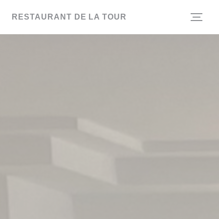
Personalizing your cookie choices
RESTAURANT DE LA TOUR