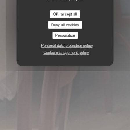
OK, accept all
Deny all cookies
Personalize
Personal data protection policy
Cookie management policy